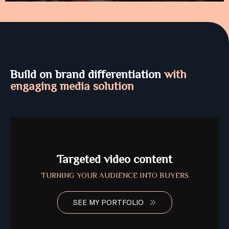
Build on brand differentiation
with
engaging media solution
Targeted video content
TURNING YOUR AUDIENCE INTO BUYERS
SEE MY PORTFOLIO