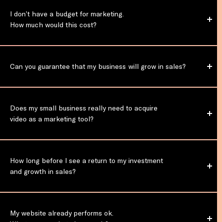
I don’t have a budget for marketing.
How much would this cost?
Can you guarantee that my business
will grow in sales?
Does my small business really need to acquire
video as a marketing tool?
How long before I see a return to my investment
and growth in sales?
My website already performs ok.