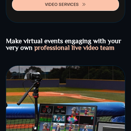
VIDEO SERVICES
Make virtual events engaging with your
very own
professional live video team