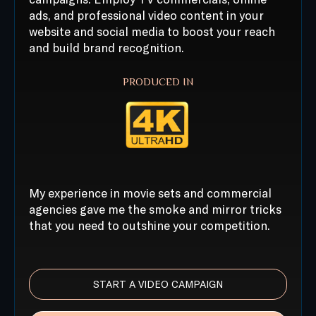
ads, and professional video content in your
website and social media to boost your reach
and build brand recognition.
PRODUCED IN
My experience in movie sets and commercial
agencies gave me the smoke and mirror tricks
that you need to outshine your competition.
START A VIDEO CAMPAIGN