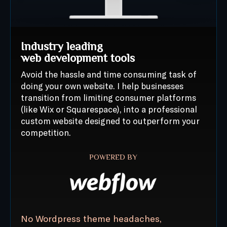
Industry leading
web development tools
Avoid the hassle and time consuming task of
doing your own website. I help businesses
transition from limiting consumer platforms
(like Wix or Squarespace), into a professional
custom website designed to outperform your
competition.
POWERED BY
No Wordpress theme headaches,