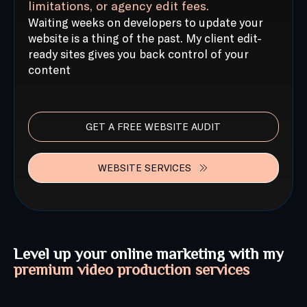
limitations, or agency edit fees.
Waiting weeks on developers to update your
website is a thing of the past. My client edit-
ready sites gives you back control of your
content
GET A FREE WEBSITE AUDIT
WEBSITE SERVICES
Level up your online marketing with my
premium video production services