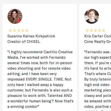
Susanna Kalnes Kirkpatrick
Kris Carter Co
Creator of CHISEL
Cone Realty G
"I highly recommend Castillo Creative
"Fernando was 
Media. I've worked with Fernando
our high expect
several times now, both for in-person
them. If you’re 
video shooting and for remote video
it’s hard to ar
editing, and I have been very
That’s where Ca
impressed EVERY. SINGLE. TIME. Not
By truly listen
only have I walked away a happy
high end video 
customer, but Fernando is also such a
marketing piec
pleasure to work with. Talented AND
classy and poli
a wonderful human being? Now that's
be amazed with
a winning combo!"
video, positive 