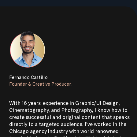
Fernando Castillo
Founder & Creative Producer.
With 16 years’ experience in Graphic/UI Design,
Cinematography, and Photography, I know how to
create successful and original content that speaks
directly to a targeted audience. I’ve worked in the
Chicago agency industry with world renowned