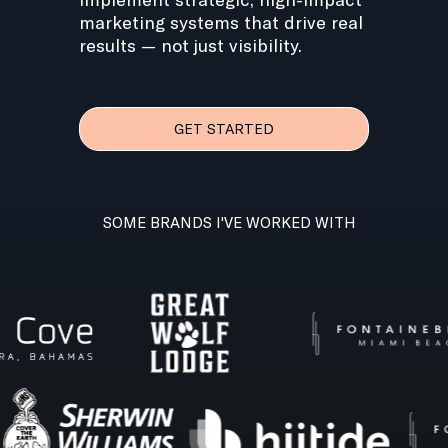
marketing systems that drive real
results — not just visibility.
GET STARTED
SOME BRANDS I'VE WORKED WITH