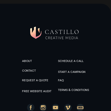
ABOUT
SCHEDULE A CALL
CONTACT
START A CAMPAIGN
REQUEST A QUOTE
FAQ
TERMS & CONDITIONS
FREE WEBSITE AUDIT