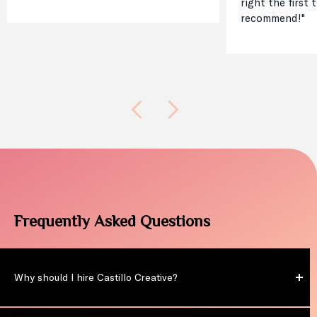
right the first 
recommend!"
Frequently Asked Questions
Why should I hire Castillo Creative?