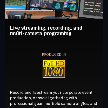
Live streaming, recording, and
multi-camera programing
PRODUCED IN
Record and livestream your corporate event,
production, or social gathering with
professional gear, multiple camera angles, and