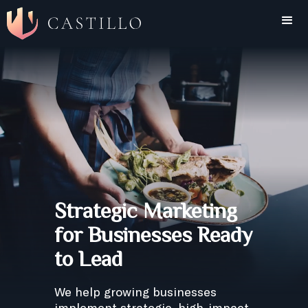
Strategic Marketing
for Businesses Ready
to Lead
We help growing businesses
implement strategic, high-impact