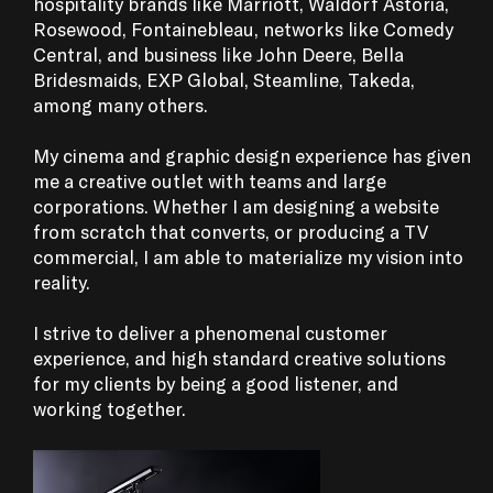
hospitality brands like Marriott, Waldorf Astoria,
Rosewood, Fontainebleau, networks like Comedy
Central, and business like John Deere, Bella
Bridesmaids, EXP Global, Steamline, Takeda,
among many others.
‍My cinema and graphic design experience has given
me a creative outlet with teams and large
corporations. Whether I am designing a website
from scratch that converts, or producing a TV
commercial, I am able to materialize my vision into
reality.
I strive to deliver a phenomenal customer
experience, and high standard creative solutions
for my clients by being a good listener, and
working together.