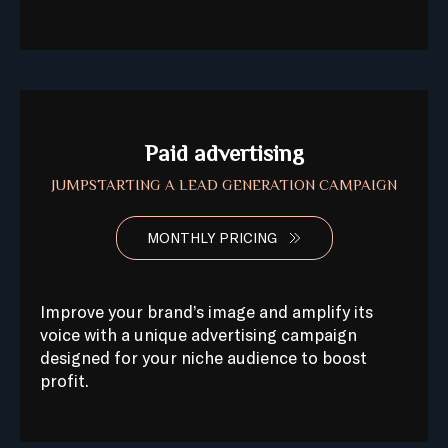
Paid advertising
JUMPSTARTING A LEAD GENERATION CAMPAIGN
MONTHLY PRICING
Improve your brand’s image and amplify its
voice with a unique advertising campaign
designed for your niche audience to boost
profit.