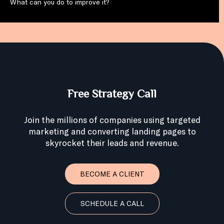
What can you do to improve it?
Free Strategy Call
Join the millions of companies using targeted
marketing and converting landing pages to
skyrocket their leads and revenue.
BECOME A CLIENT
SCHEDULE A CALL