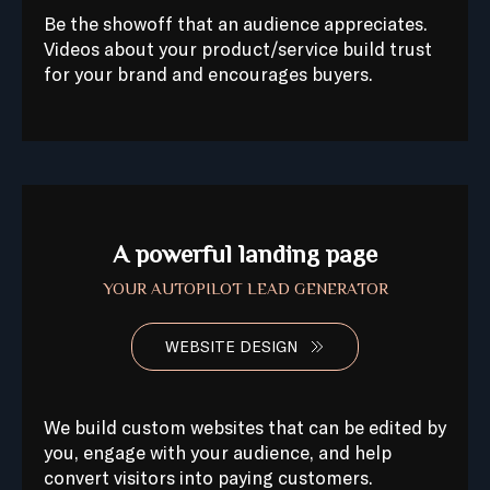
Be the showoff that an audience appreciates.
Videos about your product/service build trust
for your brand and encourages buyers.
A powerful landing page
YOUR AUTOPILOT LEAD GENERATOR
WEBSITE DESIGN
We build custom websites that can be edited by
you, engage with your audience, and help
convert visitors into paying customers.