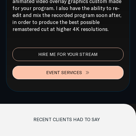
animated video overlay graphics custom made
for your program. I also have the ability to re-
edit and mix the recorded program soon after,
in order to produce the best possible
remastered cut at higher 4K resolutions.
HIRE ME FOR YOUR STREAM
EVENT SERVICES
RECENT CLIENTS HAD TO SAY