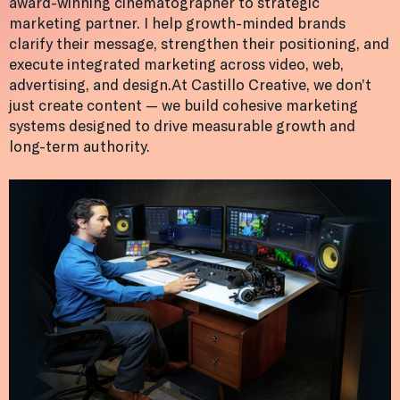
award-winning cinematographer to strategic
marketing partner. I help growth-minded brands
clarify their message, strengthen their positioning, and
execute integrated marketing across video, web,
advertising, and design.At Castillo Creative, we don’t
just create content — we build cohesive marketing
systems designed to drive measurable growth and
long-term authority.