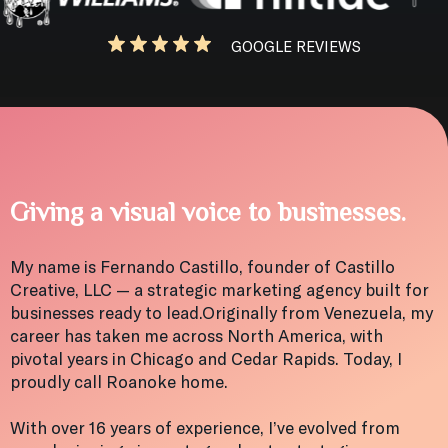
GOOGLE REVIEWS
Giving a visual voice to businesses.
My name is Fernando Castillo, founder of Castillo
Creative, LLC — a strategic marketing agency built for
businesses ready to lead.Originally from Venezuela, my
career has taken me across North America, with
pivotal years in Chicago and Cedar Rapids. Today, I
proudly call Roanoke home.
With over 16 years of experience, I’ve evolved from