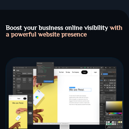
Boost your business online visibility
with
a powerful website presence