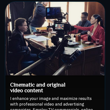
Cinematic and original
video content
I enhance your image and maximize results
with professional video and advertising
campaigns. Employ TV commercials, online